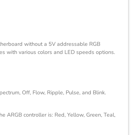
therboard without a 5V addressable RGB
des with various colors and LED speeds options.
ctrum, Off, Flow, Ripple, Pulse, and Blink.
he ARGB controller is: Red, Yellow, Green, Teal,