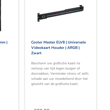
0mm |
Cooler Master ELV8 | Universele
Videokaart Houder | ARGB |
Zwart
Bescherm uw grafische kaart na
verloop van tijd tegen buigen of
doorzakken. Verminder stress of zelfs
schade aan uw moederbord door het
gewicht van de grafische kaart.