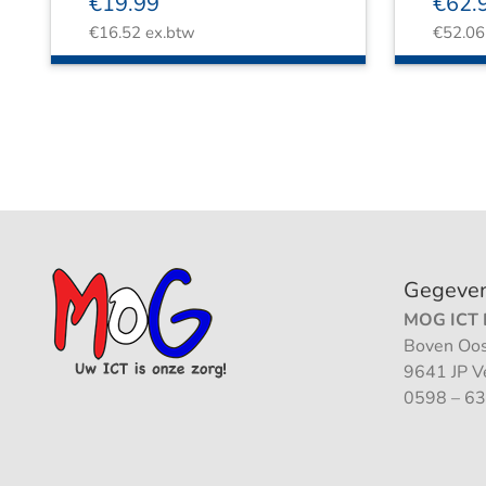
€
19.99
€
62.
€
16.52
ex.btw
€
52.06
Gegeve
MOG ICT B
Boven Oos
9641 JP 
0598 – 63