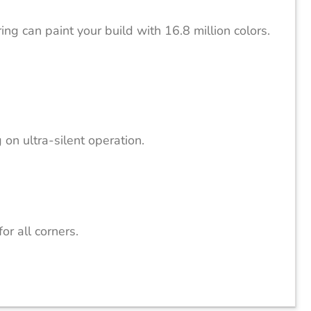
ng can paint your build with 16.8 million colors.
n ultra-silent operation.
r all corners.