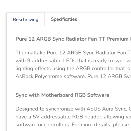
Specificaties
Beschrijving
Pure 12 ARGB Sync Radiator Fan TT Premium E
Thermaltake Pure 12 ARGB Sync Radiator Fan TT 
with 9 addressable LEDs that is ready to sync 
lighting effects using the ARGB controller that
AsRock Polychrome software. Pure 12 ARGB Sync R
Sync with Motherboard RGB Software
Designed to synchronize with ASUS Aura Sync, 
have a 5V addressable RGB header, allowing you t
software or controllers. For more details, pleas