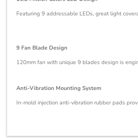
Featuring 9 addressable LEDs, great light coverag
9 Fan Blade Design
120mm fan with unique 9 blades design is engine
Anti-Vibration Mounting System
In-mold injection anti-vibration rubber pads pro