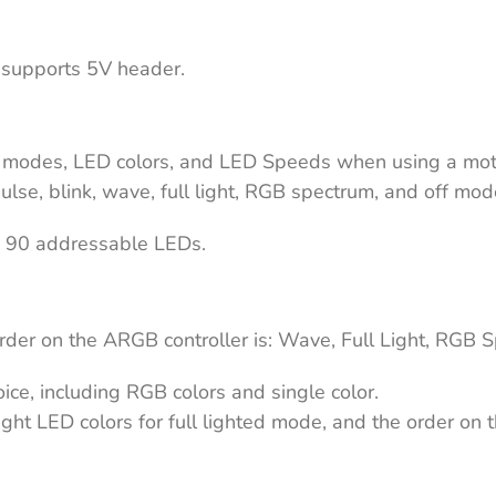
 supports 5V header.
D modes, LED colors, and LED Speeds when using a mo
ulse, blink, wave, full light, RGB spectrum, and off mo
is 90 addressable LEDs.
er on the ARGB controller is: Wave, Full Light, RGB Spe
hoice, including RGB colors and single color.
ght LED colors for full lighted mode, and the order on t