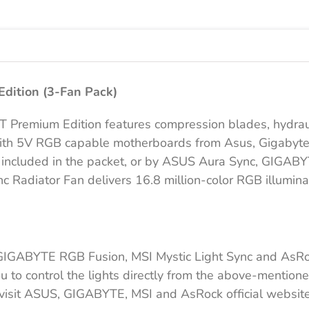
|
3
Fan
Pack
aantal
dition (3-Fan Pack)
Premium Edition features compression blades, hydrauli
with 5V RGB capable motherboards from Asus, Gigabyte
 is included in the packet, or by ASUS Aura Sync, GIGA
adiator Fan delivers 16.8 million-color RGB illuminati
GIGABYTE RGB Fusion, MSI Mystic Light Sync and AsRoc
o control the lights directly from the above-mentioned
e visit ASUS, GIGABYTE, MSI and AsRock official website