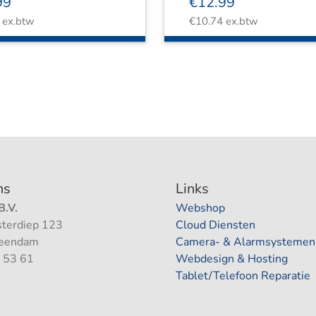
99
€
12.99
ex.btw
€
10.74
ex.btw
ns
Links
.V.
Webshop
terdiep 123
Cloud Diensten
Veendam
Camera- & Alarmsystemen
 53 61
Webdesign & Hosting
Tablet/Telefoon Reparatie