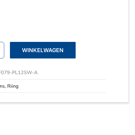
WINKELWAGEN
ake
F079-PL12SW-A
ans
,
Riing