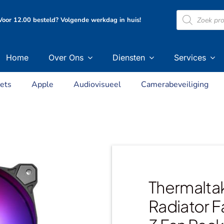
Producten
oor 12.00 besteld? Volgende werkdag in huis!
zoeken
Home
Over Ons
Diensten
Services
ets
Apple
Audiovisueel
Camerabeveiliging
Thermaltak
Radiator F