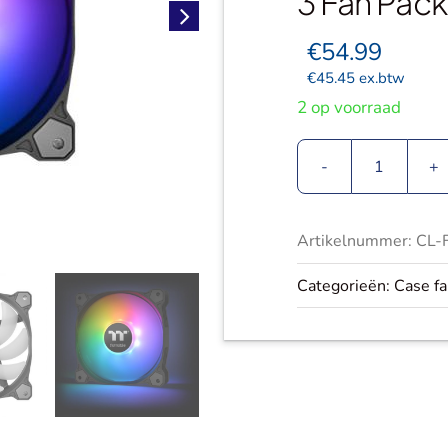
3 Fan Pack
€
54.99
€
45.45
ex.btw
2 op voorraad
Thermalt
Pure
12
Artikelnummer:
CL-
ARGB
Sync
Categorieën:
Case f
|
Radiator
Fans
|
TT
Premium
Edition