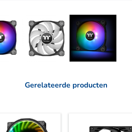
Gerelateerde producten