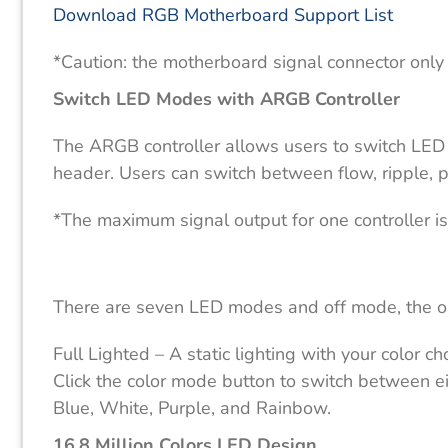
Download RGB Motherboard Support List
*Caution: the motherboard signal connector only
Switch LED Modes with ARGB Controller
The ARGB controller allows users to switch LE
header. Users can switch between flow, ripple, p
*The maximum signal output for one controller 
There are seven LED modes and off mode, the ord
Full Lighted – A static lighting with your color c
Click the color mode button to switch between ei
Blue, White, Purple, and Rainbow.
16.8 Million Colors LED Design