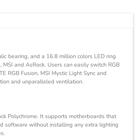
c bearing, and a 16.8 million colors LED ring
, MSI and AsRock. Users can easily switch RGB
BYTE RGB Fusion, MSI Mystic Light Sync and
on and unparalleled ventilation.
k Polychrome. It supports motherboards that
 software without installing any extra lighting
s.