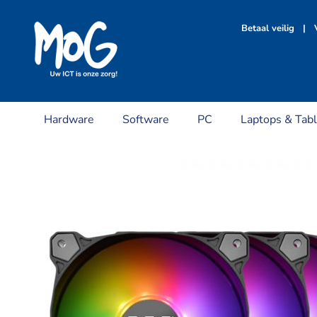
Ga
naar
Betaal veilig | V
inhoud
Hardware
Software
PC
Laptops & Tabl