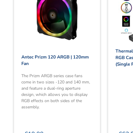
Thermal
Antec Prizm 120 ARGB | 120mm
RGB Cas
Fan
(Single 
The Prizm ARGB series case fans
come in two sizes -120 and 140 mm,
and feature a dual-ring aperture
design, which allows you to display
RGB effects on both sides of the
assembly.