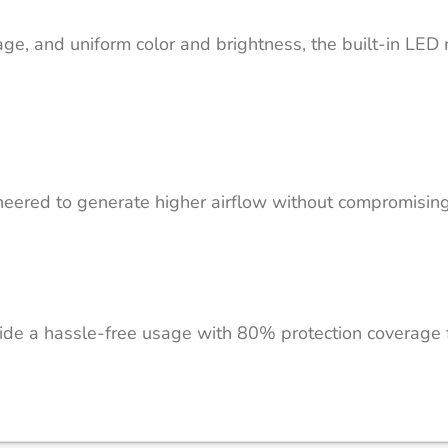
e, and uniform color and brightness, the built-in LED ri
ered to generate higher airflow without compromising o
vide a hassle-free usage with 80% protection coverage fo