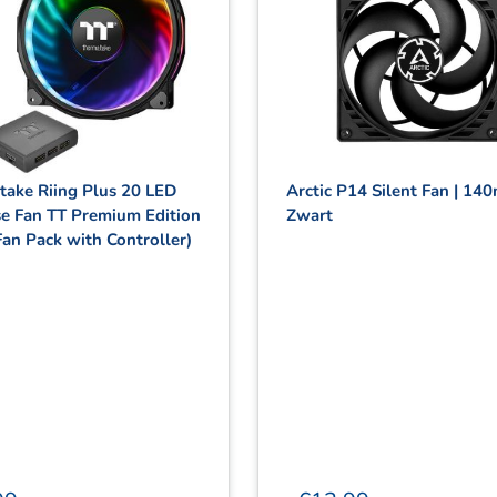
take Riing Plus 20 LED
Arctic P14 Silent Fan | 14
e Fan TT Premium Edition
Zwart
Fan Pack with Controller)