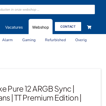
CONTACT
Vacatures
Webshop
Alarm
Gaming
Refurbished
Overig
e Pure 12 ARGB Sync |
ans | TT Premium Edition |