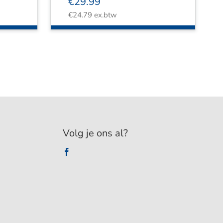
€
29.99
€
24.79
ex.btw
Volg je ons al?