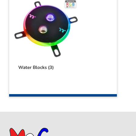
Water Blocks
(3)