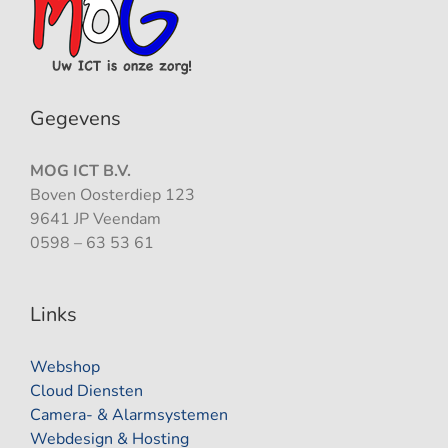
Gegevens
MOG ICT B.V.
Boven Oosterdiep 123
9641 JP Veendam
0598 – 63 53 61
Links
Webshop
Cloud Diensten
Camera- & Alarmsystemen
Webdesign & Hosting