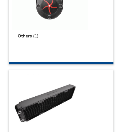
Others
(1)