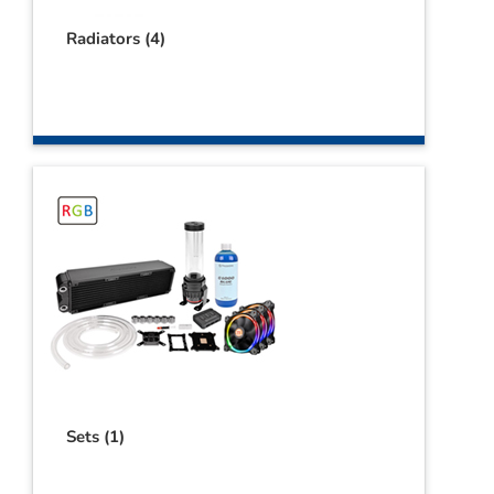
Radiators
(4)
Sets
(1)