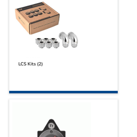
LCS Kits
(2)