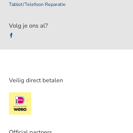
Tablet/Telefoon Reparatie
Volg je ons al?
Veilig direct betalen
Official partners