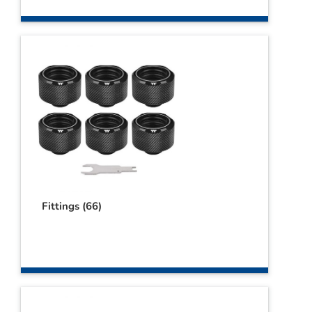
Webshop
Contact
Winkelwagen
Fittings
(66)