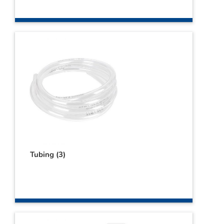
Tubing
(3)