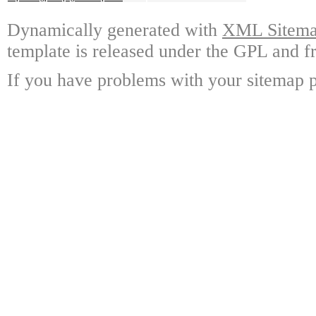
Dynamically generated with
XML Sitemap
template is released under the GPL and fr
If you have problems with your sitemap p