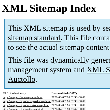
XML Sitemap Index
This XML sitemap is used by se
sitemap standard
. This file cont
to see the actual sitemap content
This file was dynamically gener
management system and
XML Si
Auctollo
.
URL of sub-sitemap
Last modified (GMT)
https://mogpc.nl/sitemap-misc.html
2026-08-05T16:02:36+00:00
https://mogpc.nl/producttags-sitemap.html
2026-08-05T16:02:36+00:00
https://mogpc.nl/productcat-sitemap.html
2026-08-05T16:02:36+00:00
https://mogpc.nl/page-sitemap.html
2026-07-13T13:23:42+00:00